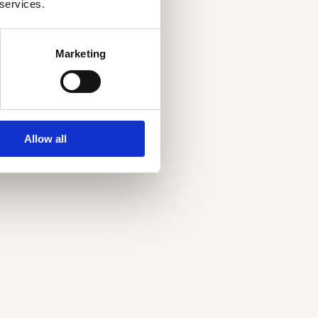
 services.
Marketing
Allow all