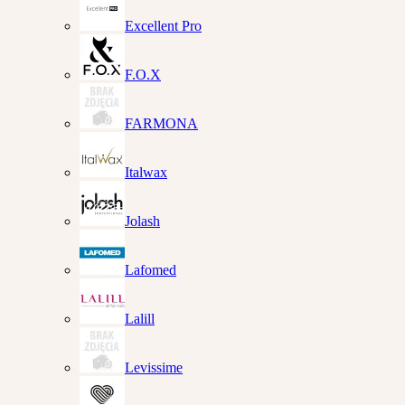
Excellent Pro
F.O.X
FARMONA
Italwax
Jolash
Lafomed
Lalill
Levissime