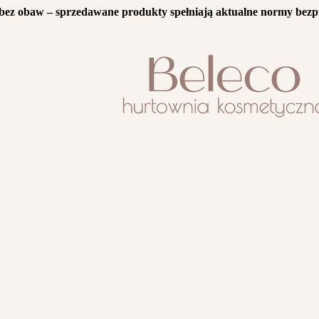
bez obaw – sprzedawane produkty spełniają aktualne normy bezp