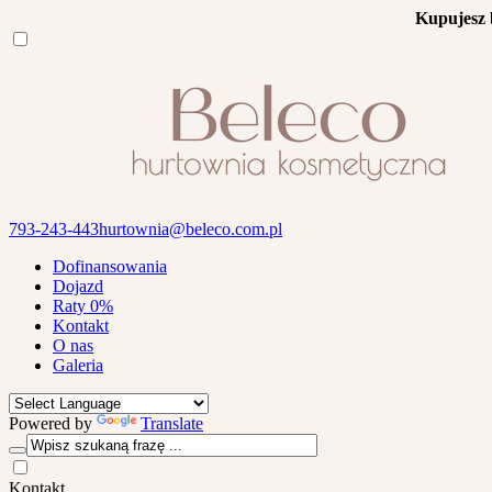
Kupujesz 
793-243-443
hurtownia@beleco.com.pl
Dofinansowania
Dojazd
Raty 0%
Kontakt
O nas
Galeria
Powered by
Translate
Kontakt