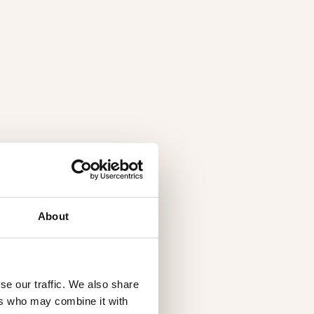
About
se our traffic. We also share
ers who may combine it with