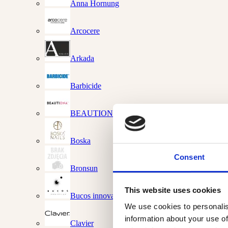
Anna Hornung
Arcocere
Arkada
Barbicide
BEAUTIONA
Boska
Consent
Bronsun
This website uses cookies
Bucos innovations
We use cookies to personalis
information about your use of
Clavier