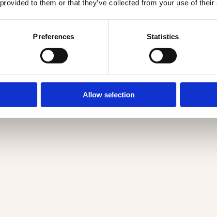
 provided to them or that they’ve collected from your use of their
Preferences
Statistics
Allow selection