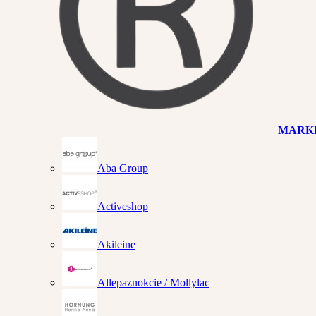
MARK
Aba Group
Activeshop
Akileine
Allepaznokcie / Mollylac