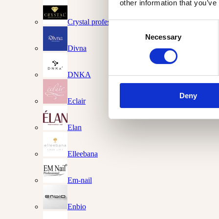
other information that you’ve
Crystal professional
Consent
Necessary
Selection
Divna
DNKA
Deny
Eclair
Elan
Elleebana
Em-nail
Enbio