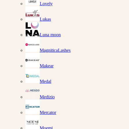
Lovely
Lukas
Luna moon
MagniticaLashes
Makear
Medal
Medizio
Mercator
Moemi