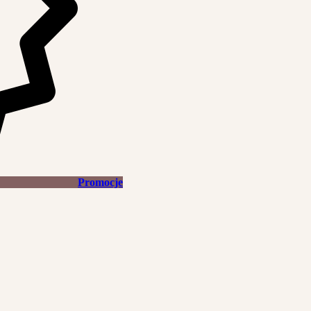
Promocje