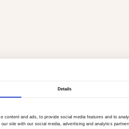
Details
e content and ads, to provide social media features and to analy
 our site with our social media, advertising and analytics partn