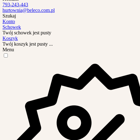
793-243-443
hurtownia@beleco.com.pl
Szukaj
Konto
Schowek
Twój schowek jest pusty
Koszyk
Twój koszyk jest pusty ...
Menu