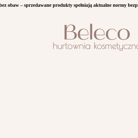
bez obaw – sprzedawane produkty spełniają aktualne normy bezp