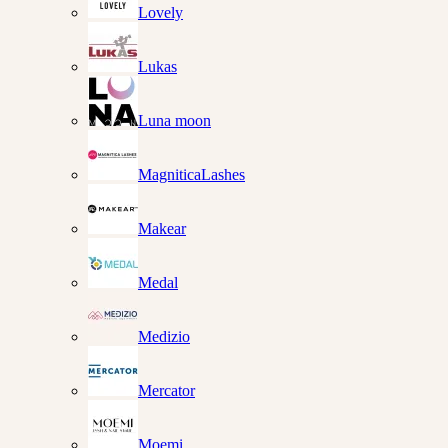
Lovely
Lukas
Luna moon
MagniticaLashes
Makear
Medal
Medizio
Mercator
Moemi