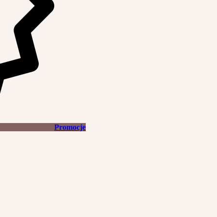
Promocje