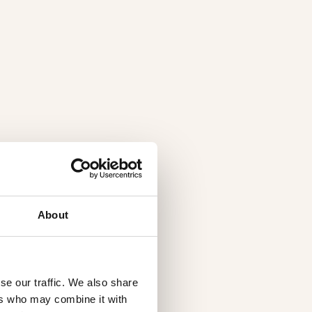
About
se our traffic. We also share
ers who may combine it with