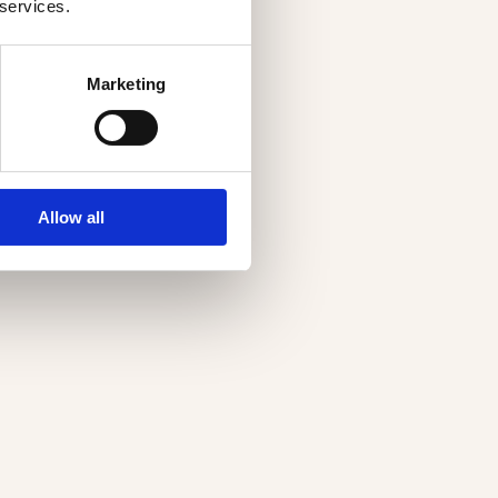
 services.
Marketing
Allow all