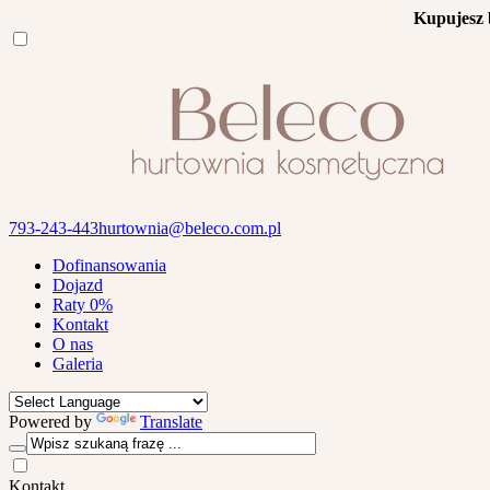
Kupujesz 
793-243-443
hurtownia@beleco.com.pl
Dofinansowania
Dojazd
Raty 0%
Kontakt
O nas
Galeria
Powered by
Translate
Kontakt