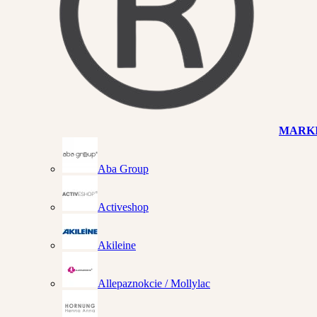
MARK
Aba Group
Activeshop
Akileine
Allepaznokcie / Mollylac