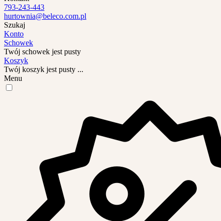
793-243-443
hurtownia@beleco.com.pl
Szukaj
Konto
Schowek
Twój schowek jest pusty
Koszyk
Twój koszyk jest pusty ...
Menu