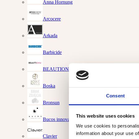
Anna Hornung
Arcocere
Arkada
Barbicide
BEAUTIONA
Boska
Consent
Bronsun
This website uses cookies
Bucos innovations
We use cookies to personalis
information about your use of
Clavier