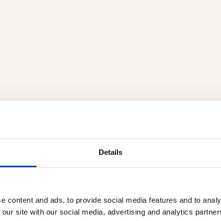
Details
e content and ads, to provide social media features and to analy
 our site with our social media, advertising and analytics partn