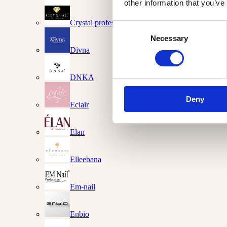
other information that you’ve
Crystal professional
Consent
Necessary
Selection
Divna
DNKA
Deny
Eclair
Elan
Elleebana
Em-nail
Enbio