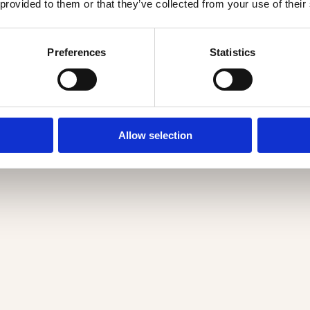
 provided to them or that they’ve collected from your use of their
Preferences
Statistics
Allow selection