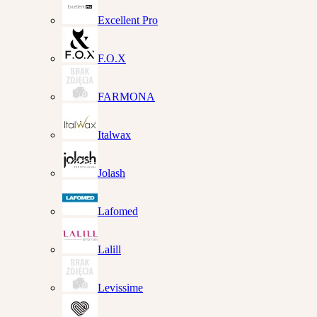
Excellent Pro
F.O.X
FARMONA
Italwax
Jolash
Lafomed
Lalill
Levissime