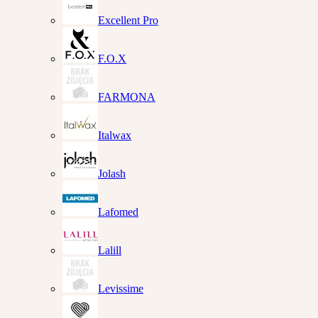
Excellent Pro
F.O.X
FARMONA
Italwax
Jolash
Lafomed
Lalill
Levissime