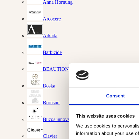
Anna Hornung
Arcocere
Arkada
Barbicide
BEAUTIONA
Boska
Consent
Bronsun
This website uses cookies
Bucos innovations
We use cookies to personalis
information about your use of
Clavier