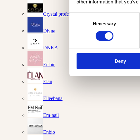
other information that you’ve
Crystal professional
Consent
Necessary
Selection
Divna
DNKA
Deny
Eclair
Elan
Elleebana
Em-nail
Enbio