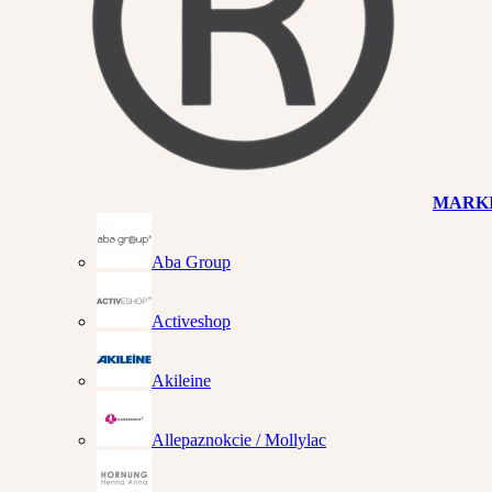
MARK
Aba Group
Activeshop
Akileine
Allepaznokcie / Mollylac