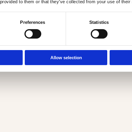
 provided to them or that they’ve collected from your use of their
Preferences
Statistics
Allow selection