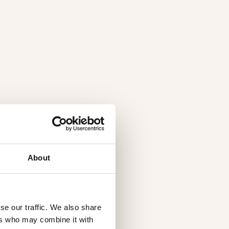
About
se our traffic. We also share
ers who may combine it with