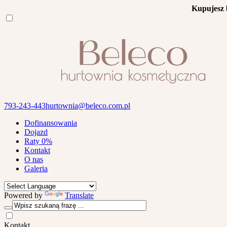
Kupujesz 
793-243-443
hurtownia@beleco.com.pl
Dofinansowania
Dojazd
Raty 0%
Kontakt
O nas
Galeria
Powered by
Translate
Kontakt