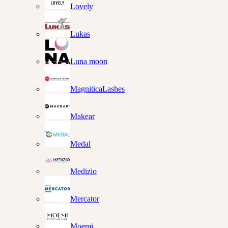
Lovely
Lukas
Luna moon
MagniticaLashes
Makear
Medal
Medizio
Mercator
Moemi