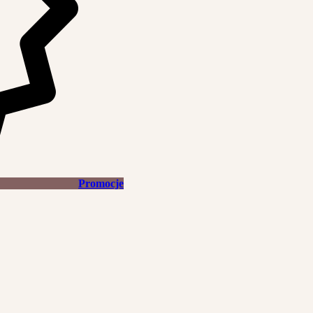
Promocje