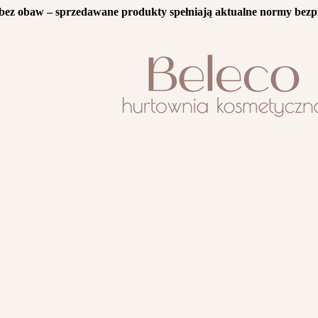
bez obaw – sprzedawane produkty spełniają aktualne normy bezp