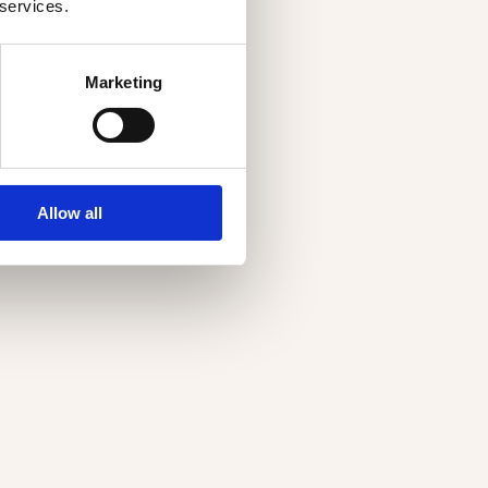
 services.
Marketing
Allow all