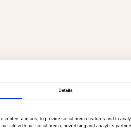
Details
e content and ads, to provide social media features and to analy
 our site with our social media, advertising and analytics partn