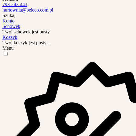
793-243-443
hurtownia@beleco.com.pl
Szukaj
Konto
Schowek
Twój schowek jest pusty
Koszyk
Twój koszyk jest pusty ...
Menu